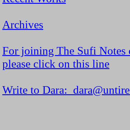
Archives
For joining The Sufi Notes 
please click on this line
Write to Dara: dara@untir