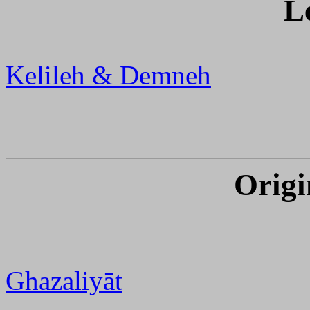
L
Kelileh & Demneh
Origi
Ghazaliyāt