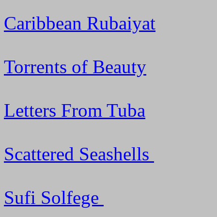
Caribbean Rubaiyat
Torrents of Beauty
Letters From Tuba
Scattered Seashells
Sufi Solfege