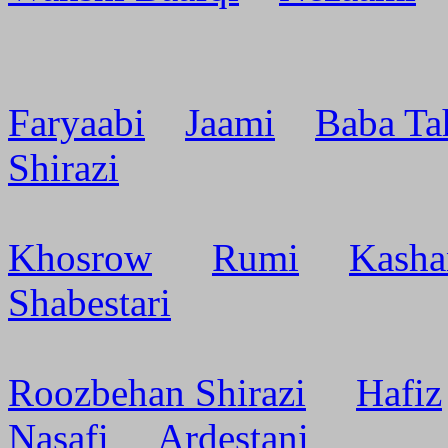
Faryaabi
Jaami
Baba Ta
Shirazi
Khosrow
Rumi
Kasha
Shabestari
Roozbehan Shirazi
Hafiz
Nasafi
Ardestani