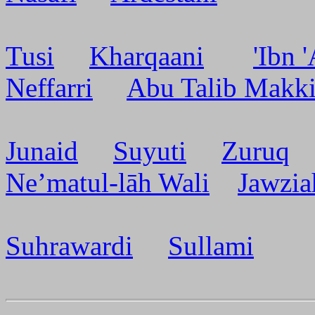
Tusi
Kharqaani
'Ibn 
Neffarri
Abu Talib Makk
Junaid
Suyuti
Zuruq
Ne’matul-lāh Wali
Jawzia
Suhrawardi
Sullami