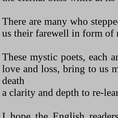
There are many who stepped
us their farewell in form of
These mystic poets, each an
love and loss, bring to us 
death
a clarity and depth to re-le
I hope the English readers