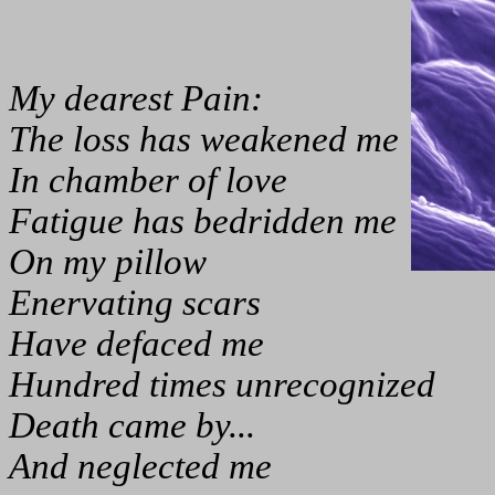
My dearest Pain:
The loss has weakened me
In chamber of love
Fatigue has bedridden me
On my pillow
Enervating scars
Have defaced me
Hundred times unrecognized
Death came by...
And neglected me