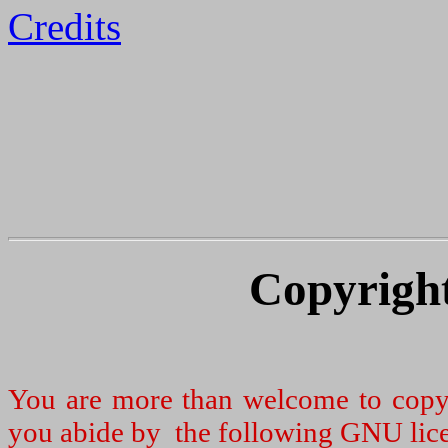
Credits
Copyright
You are more than welcome to copy a
you abide by the following GNU lic