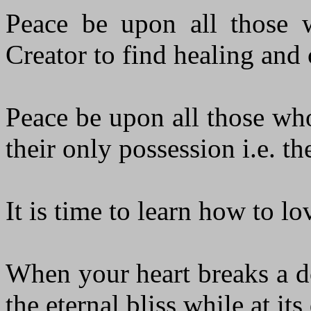
Peace be upon all those w
Creator to find healing and c
Peace be upon all those who
their only possession i.e. th
It is time to learn how to l
When your heart breaks a d
the eternal bliss while at i