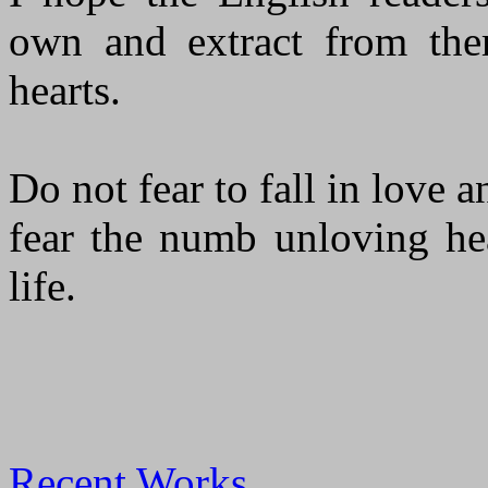
own and extract from them
hearts.
Do not fear to fall in love a
fear the numb unloving hea
life.
Recent Works