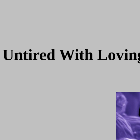
Untired With Lovi