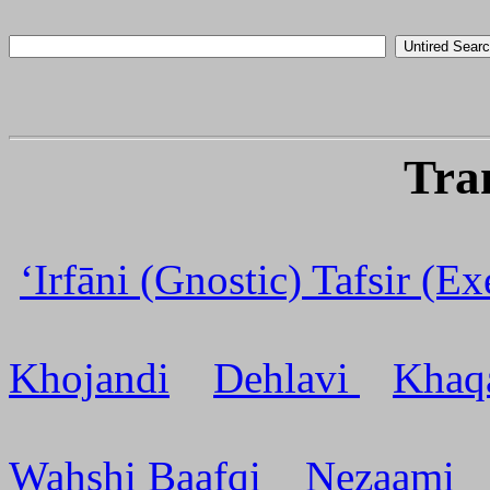
Tra
‘Irfāni (Gnostic) Tafsir (E
Khojandi
Dehlavi
Khaq
Wahshi Baafqi
Nezaami