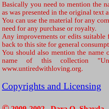
Basically you need to mention the na
as was presented in the original text a
You can use the material for any com
need for any purchase or royalty.
Any improvements or edits suitable f
back to this site for general consumpt
You should also mention the name of
name of this collection "U
www.untiredwithloving.org.
Copyrights and Licensing
©
2009-2002, Dara O. Shayda