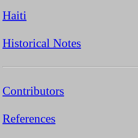
Haiti
Historical Notes
Contributors
References