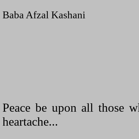
Baba Afzal Kashani
Peace be upon all those wh
heartache...