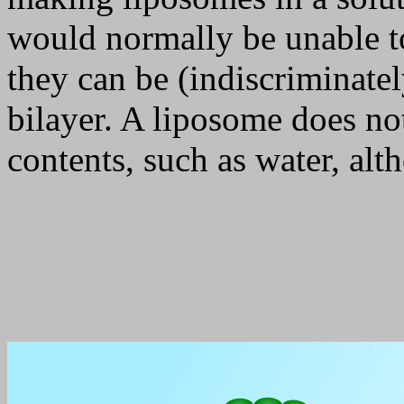
would normally be unable 
they can be (indiscriminatel
bilayer. A liposome does no
contents, such as water, alt