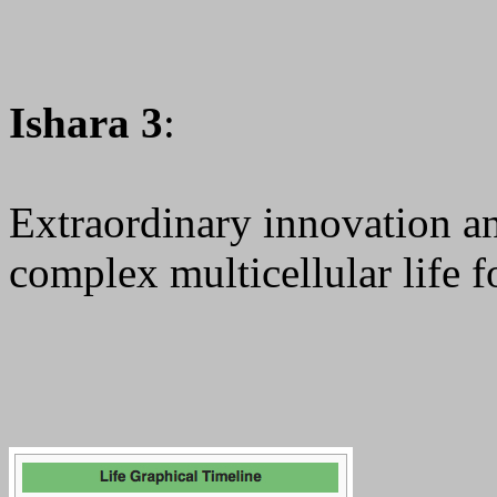
Ishara 3
:
Extraordinary innovation a
complex multicellular life f