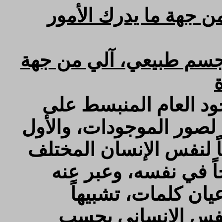
هو كمال أول لجسم طب
والنفس الحيواني: هو كم
والنفس الرحماني: عبا
الأعيان عيناً، وعن الهيو
مرتب على الثاني، سمي ب
بصور الحروف مع كونه
بالطبيعة عند الحكم
بالكلمات اللفظية ا