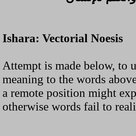
Ishara: Vectorial Noesis
Attempt is made below, to u
meaning to the words above
a remote position might exp
otherwise words fail to reali