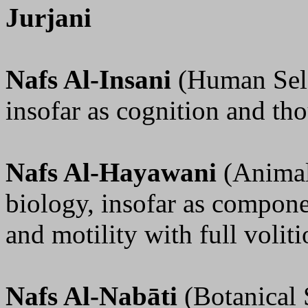
Jurjani
Nafs Al-Insani
(Human Self
insofar as cognition and th
Nafs Al-Hayawani
(Animal
biology, insofar as compone
and motility with full voliti
Nafs Al-Nabāti
(Botanical 