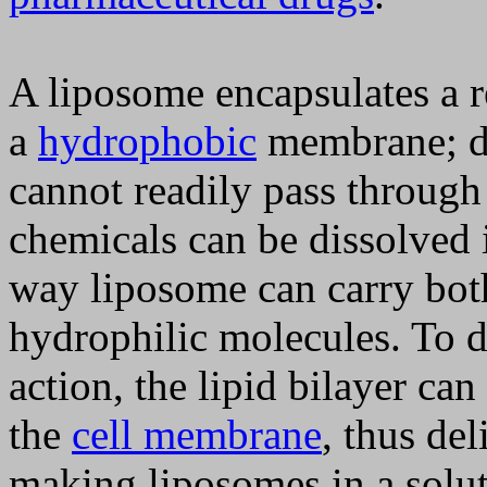
A liposome encapsulates a r
a
hydrophobic
membrane; d
cannot readily pass through
chemicals can be dissolved 
way liposome can carry bo
hydrophilic molecules. To de
action, the lipid bilayer can
the
cell membrane
, thus de
making liposomes in a solu