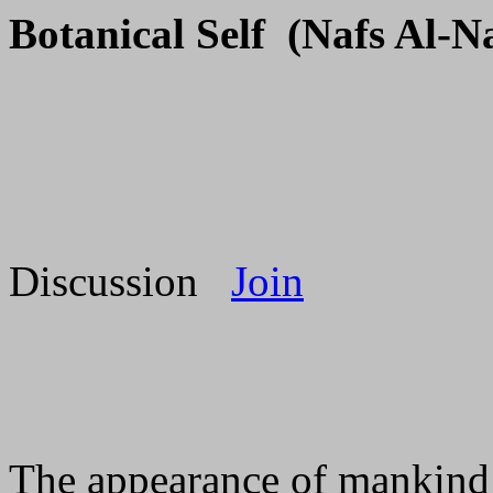
Botanical Self (Nafs Al-N
Discussion
Join
The appearance of mankind o