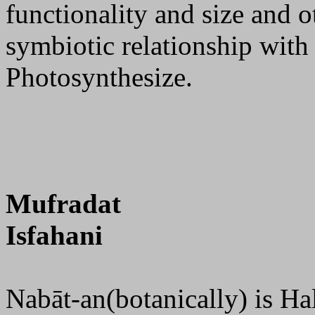
functionality and size and o
symbiotic relationship with
Photosynthesize.
Mufradat
Isfahani
Nabāt-an(botanically) is Ha