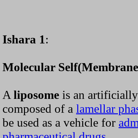
Ishara 1
:
Molecular Self(Membrane
A
liposome
is an artificial
composed of a
lamellar pha
be used as a vehicle for
adm
pharmaceutical drugs
.