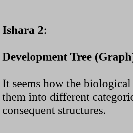
Ishara 2
:
Development Tree (Graph
It seems how the biologica
them into different categor
consequent structures.