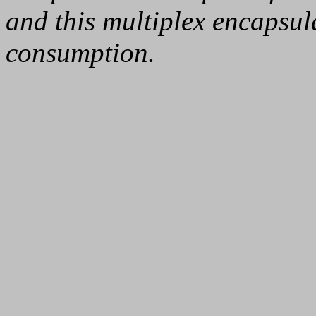
and this multiplex encapsul
consumption.