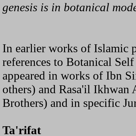
genesis is in botanical mod
In earlier works of Islamic 
references to Botanical Sel
appeared in works of Ibn Si
others) and Rasa'il Ikhwan 
Brothers) and in specific Jur
Ta'rifat