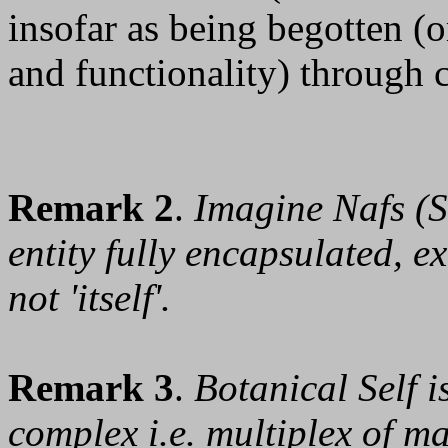
insofar as being begotten (o
and functionality) through
Remark 2
.
Imagine Nafs (Se
entity fully encapsulated, ex
not 'itself'.
Remark 3
.
Botanical Self i
complex i.e. multiplex of man