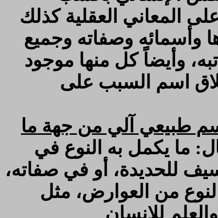
المخارج، وأيضاً كما تدل 
تدل أعيان الموجودات عل
كمالاته الثابتة له بحسب ذ
بكلمة كن فأطلق عل
والنفس النباتي: هو كما
، والمراد بالكمال: ما ي
ذاته، ويسمى: كمالاً أول، ك
ويسمى كمالاً ثانياً، كس