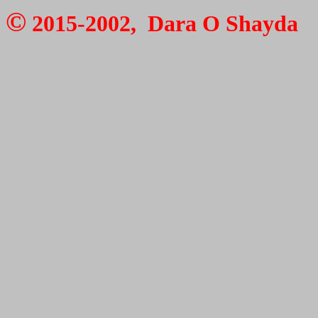
©
2015-2002, Dara O Shayda