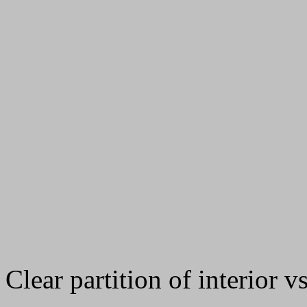
Clear partition of interior vs