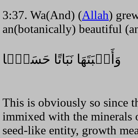
3:37. Wa(And) (
Allah
) gre
an(botanically) beautiful (
وَأَنۢبَتَهَا نَبَاتًا حَسَنً۬ا
This is obviously so since 
immixed with the minerals o
seed-like entity, growth me