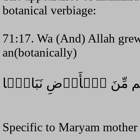
botanical verbiage:
71:17. Wa (And) Allah grew
an(botanically)
وَٱللَّهُ أَنۢبَتَكُم مِّنَ ٱلۡ
Specific to Maryam mother 