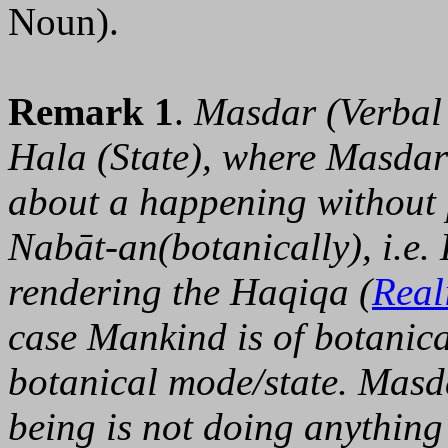
Noun).
Remark 1
.
Masdar (Verbal 
Hala (State), where Masdar 
about a happening without p
Nabāt-an(botanically), i.e.
rendering the Haqiqa (
Real
case Mankind is of botanical
botanical mode/state. Masd
being is not doing anything 